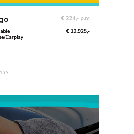
ngo
€ 224,- p.m
Sable
€ 12.925,-
se/Carplay
zine