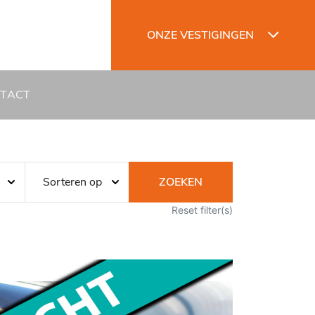
ONZE VESTIGINGEN
TACT
ZOEKEN
Reset filter(s)