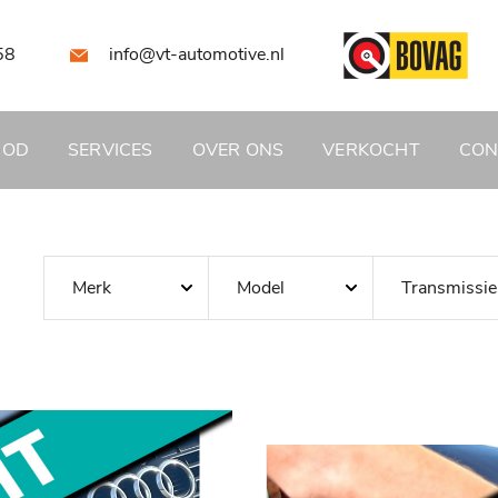
58
info@vt-automotive.nl
BOD
SERVICES
OVER ONS
VERKOCHT
CON