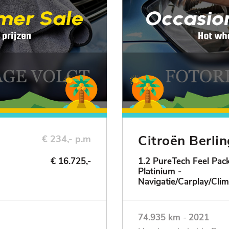
Citroën Berli
€ 234,- p.m
€ 16.725,-
1.2 PureTech Feel Pack
Platinium -
ie
Navigatie/Carplay/Clim
74.935 km
-
2021