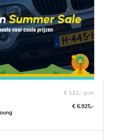
€ 121,- p.m
€ 6.925,-
Young