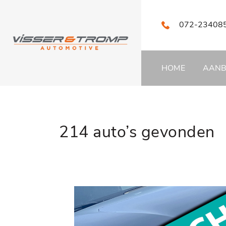
072-23408
HOME
AAN
214 auto’s gevonden