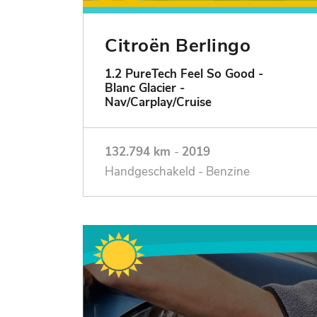
Citroën Berlingo
1.2 PureTech Feel So Good -
Blanc Glacier -
Nav/Carplay/Cruise
132.794 km
-
2019
Handgeschakeld - Benzine