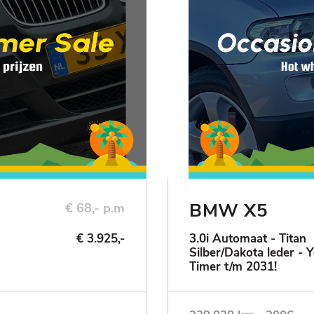
BMW X5
€ 68,- p.m
€ 3.925,-
3.0i Automaat - Titan
Silber/Dakota leder - 
Timer t/m 2031!