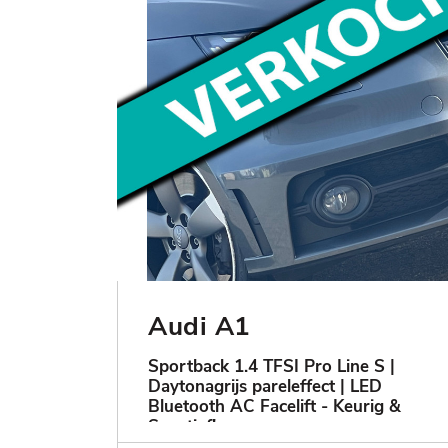
Audi A1
Sportback 1.4 TFSI Pro Line S |
Daytonagrijs pareleffect | LED
Bluetooth AC Facelift - Keurig &
Sportief!