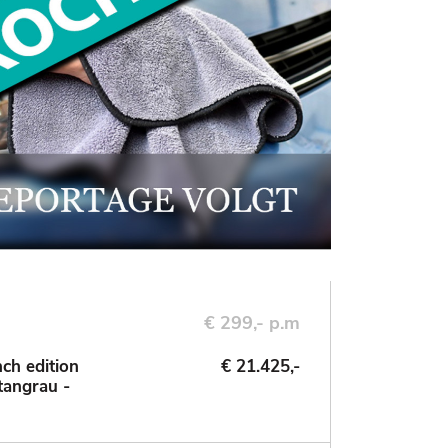
€ 299,- p.m
ch edition
€ 21.425,-
tangrau -