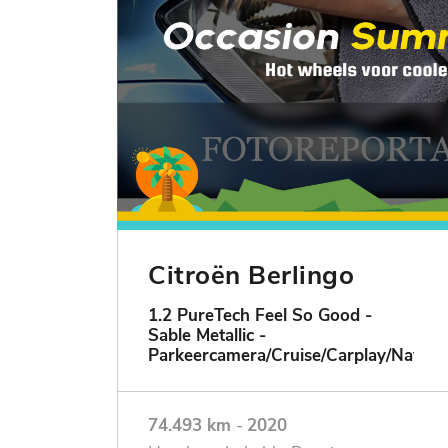
Citroën Berlingo
1.2 PureTech Feel So Good -
Sable Metallic -
Parkeercamera/Cruise/Carplay/Navigat
74.493 km
-
2020