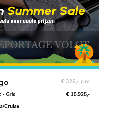
ngo
€ 326,- p.m
 - Gris
€ 18.925,-
a/Cruise