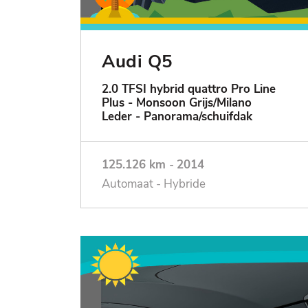
Audi Q5
2.0 TFSI hybrid quattro Pro Line
Plus - Monsoon Grijs/Milano
Leder - Panorama/schuifdak
125.126 km
-
2014
Automaat - Hybride