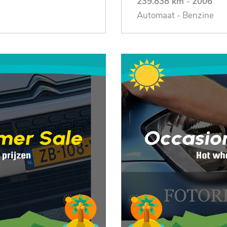
239.838 km
-
2006
Automaat - Benzine