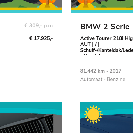
BMW 2 Serie
€ 309,- p.m
€ 17.925,-
Active Tourer 218i Hig
AUT | / |
Schuif-/Kanteldak/Le
- Keurig!
81.442 km
-
2017
Automaat - Benzine