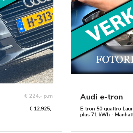
Audi e-tron
€ 224,- p.m
€ 12.925,-
E-tron 50 quattro Laun
plus 71 kWh - Manhat