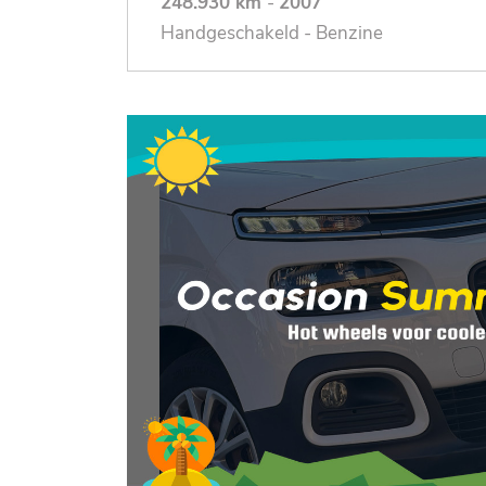
248.930 km
-
2007
Handgeschakeld - Benzine