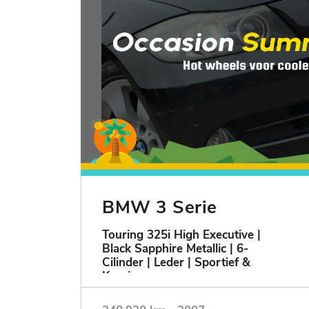
BMW 3 Serie
Touring 325i High Executive |
Black Sapphire Metallic | 6-
Cilinder | Leder | Sportief &
Keurig