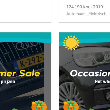
124.190 km
-
2019
Automaat - Elektrisch