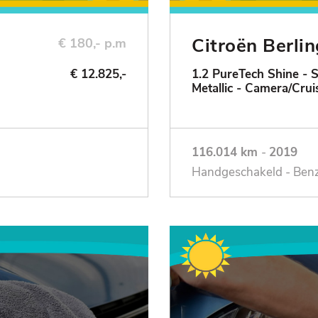
Citroën Berli
€ 180,- p.m
€ 12.825,-
1.2 PureTech Shine - 
Metallic - Camera/Crui
116.014 km
-
2019
Handgeschakeld - Ben