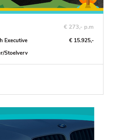
€ 273,- p.m
h Executive
€ 15.925,-
der/Stoelverwarming/NAV/Cruise