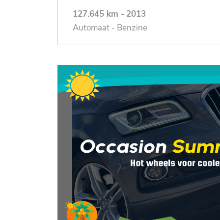
127.645 km
-
2013
Automaat - Benzine