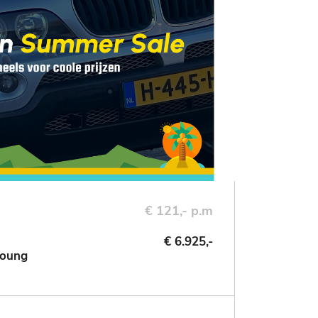
€ 121,- p.m
€ 6.925,-
Young