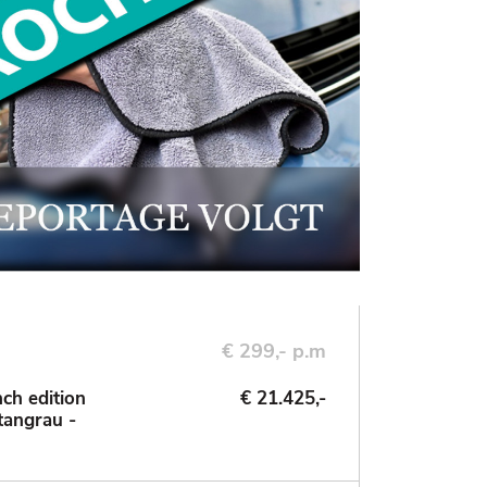
€ 299,- p.m
ch edition
€ 21.425,-
tangrau -