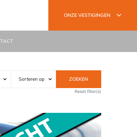
ONZE VESTIGINGEN
TACT
ZOEKEN
Reset filter(s)