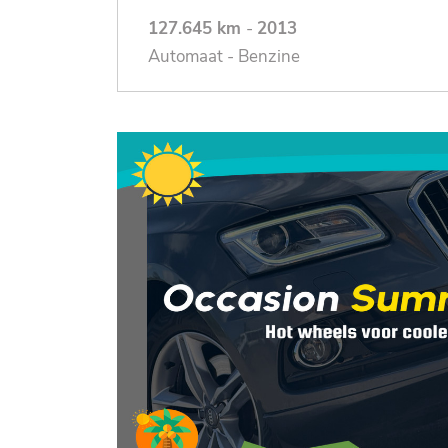
127.645 km
-
2013
Automaat - Benzine