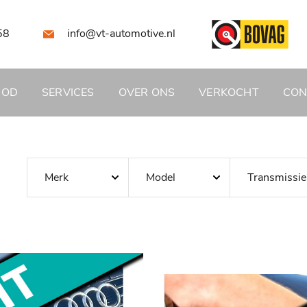
58
info@vt-automotive.nl
BOD
SERVICES
OVER ONS
VERKOCHT
CON