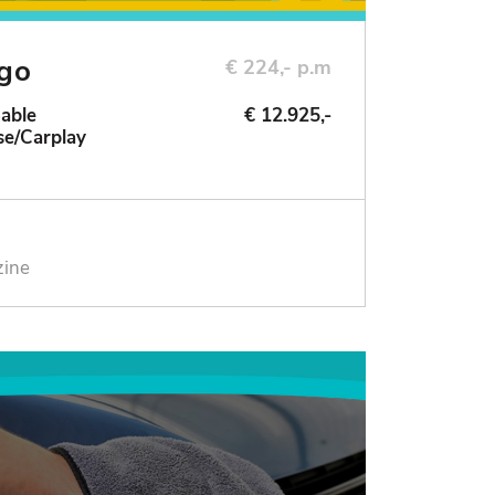
ngo
€ 224,- p.m
Sable
€ 12.925,-
se/Carplay
zine