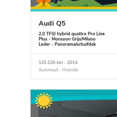
Audi Q5
2.0 TFSI hybrid quattro Pro Line
Plus - Monsoon Grijs/Milano
Leder - Panorama/schuifdak
125.126 km
-
2014
Automaat - Hybride