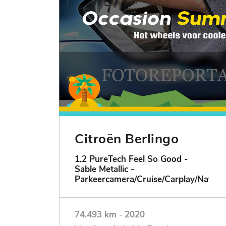
Citroën Berlingo
1.2 PureTech Feel So Good -
Sable Metallic -
Parkeercamera/Cruise/Carplay/Navigat
74.493 km
-
2020