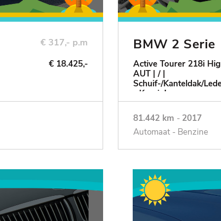
BMW 2 Serie
€ 317,- p.m
€ 18.425,-
Active Tourer 218i Hig
AUT | / |
Schuif-/Kanteldak/Le
- Keurig!
81.442 km
-
2017
Automaat - Benzine