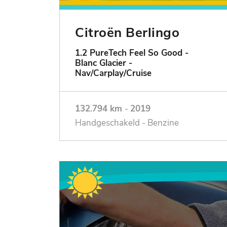
Citroën Berlingo
1.2 PureTech Feel So Good -
Blanc Glacier -
Nav/Carplay/Cruise
132.794 km
-
2019
Handgeschakeld - Benzine