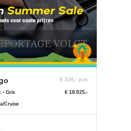
ngo
€ 326,- p.m
 - Gris
€ 18.925,-
a/Cruise