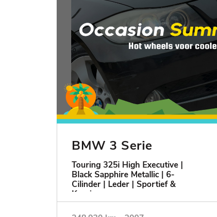
BMW 3 Serie
Touring 325i High Executive |
Black Sapphire Metallic | 6-
Cilinder | Leder | Sportief &
Keurig