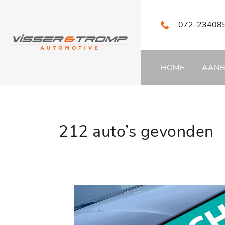
072-23408
HOME
AAN
212 auto’s gevonden