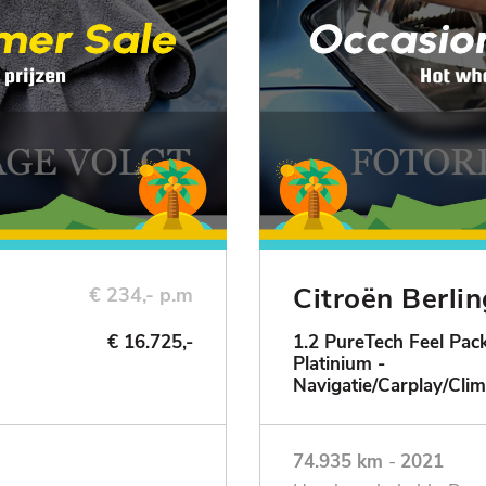
Citroën Berli
€ 234,- p.m
€ 16.725,-
1.2 PureTech Feel Pack
Platinium -
ie
Navigatie/Carplay/Clim
74.935 km
-
2021