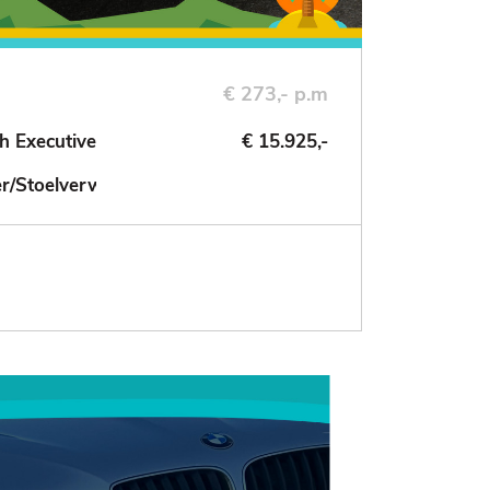
€ 273,- p.m
h Executive
€ 15.925,-
der/Stoelverwarming/NAV/Cruise