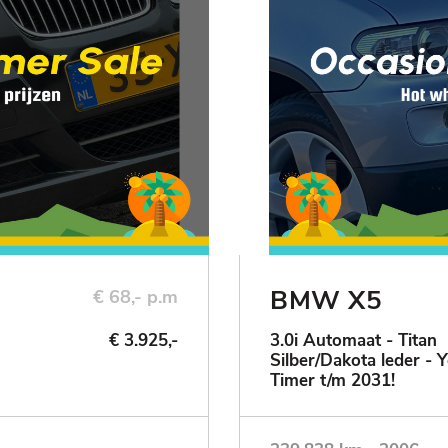
BMW X5
€ 68,- p.m
€ 3.925,-
3.0i Automaat - Titan
Silber/Dakota leder - 
Timer t/m 2031!