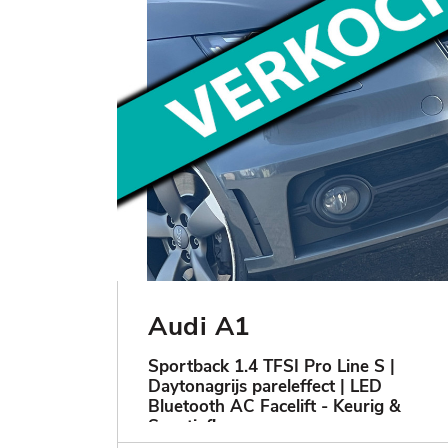
Audi A1
Sportback 1.4 TFSI Pro Line S |
Daytonagrijs pareleffect | LED
Bluetooth AC Facelift - Keurig &
Sportief!