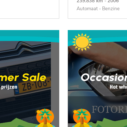
239.838 km
-
2006
Automaat - Benzine