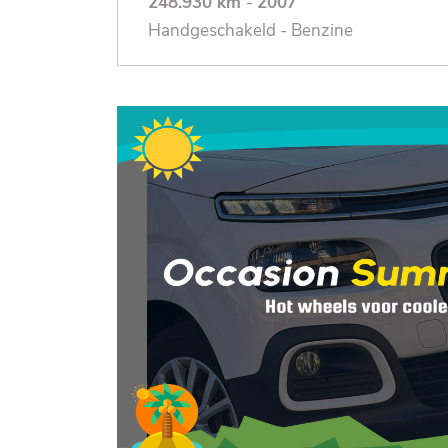
248.930 km
-
2007
Handgeschakeld - Benzine