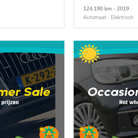
124.190 km
-
2019
Automaat - Elektrisch