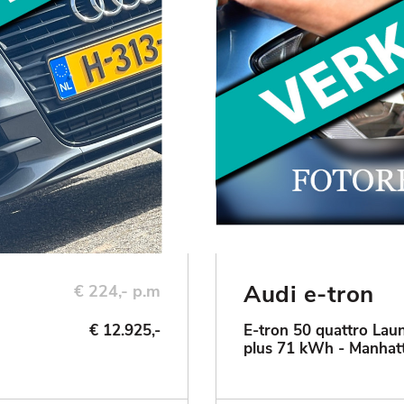
Audi e-tron
€ 224,- p.m
€ 12.925,-
E-tron 50 quattro Laun
plus 71 kWh - Manhat