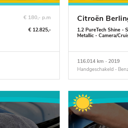
Citroën Berli
€ 180,- p.m
€ 12.825,-
1.2 PureTech Shine - 
Metallic - Camera/Crui
116.014 km
-
2019
Handgeschakeld - Ben